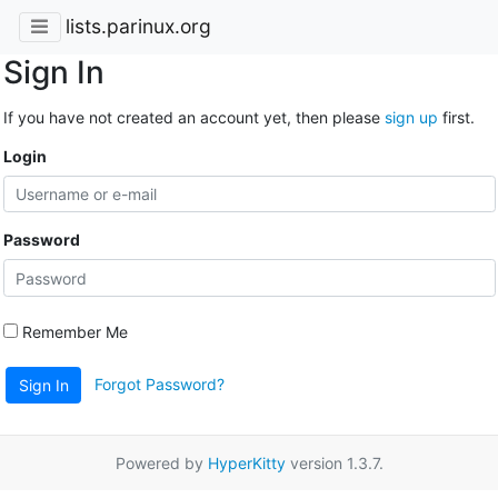
lists.parinux.org
Sign In
If you have not created an account yet, then please
sign up
first.
Login
Password
Remember Me
Forgot Password?
Sign In
Powered by
HyperKitty
version 1.3.7.