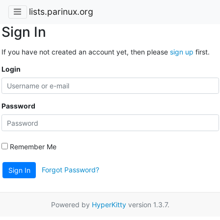
lists.parinux.org
Sign In
If you have not created an account yet, then please
sign up
first.
Login
Password
Remember Me
Forgot Password?
Sign In
Powered by
HyperKitty
version 1.3.7.