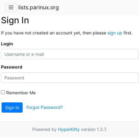
lists.parinux.org
Sign In
If you have not created an account yet, then please
sign up
first.
Login
Password
Remember Me
Forgot Password?
Sign In
Powered by
HyperKitty
version 1.3.7.