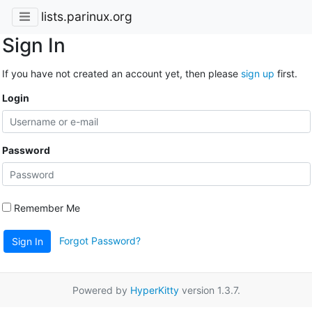
lists.parinux.org
Sign In
If you have not created an account yet, then please
sign up
first.
Login
Password
Remember Me
Forgot Password?
Sign In
Powered by
HyperKitty
version 1.3.7.